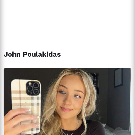
John Poulakidas