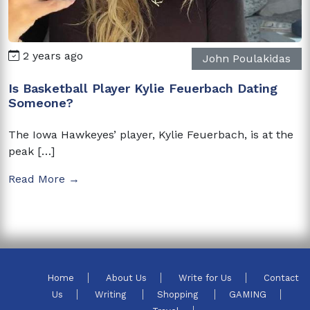
2 years ago
John Poulakidas
Is Basketball Player Kylie Feuerbach Dating
Someone?
The Iowa Hawkeyes’ player, Kylie Feuerbach, is at the
peak […]
Read More →
Home
About Us
Write for Us
Contact
Us
Writing
Shopping
GAMING