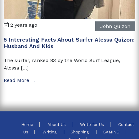
2 years ago
John Quizon
5 Interesting Facts About Surfer Alessa Quizon:
Husband And Kids
The surfer, ranked 83 by the World Surf League,
Alessa […]
Read More →
Home
About Us
Write for Us
Contact
Us
Writing
Shopping
GAMING