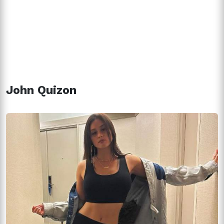
John Quizon