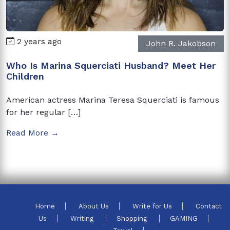
2 years ago
John R. Jakobson
Who Is Marina Squerciati Husband? Meet Her
Children
American actress Marina Teresa Squerciati is famous
for her regular […]
Read More →
Home
About Us
Write for Us
Contact
Us
Writing
Shopping
GAMING