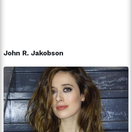
John R. Jakobson