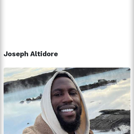
Joseph Altidore