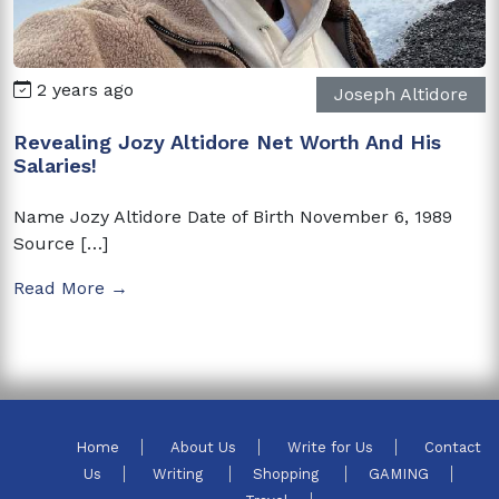
2 years ago
Joseph Altidore
Revealing Jozy Altidore Net Worth And His
Salaries!
Name Jozy Altidore Date of Birth November 6, 1989
Source […]
Read More →
Home
About Us
Write for Us
Contact
Us
Writing
Shopping
GAMING