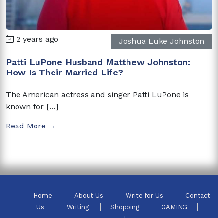
2 years ago
Joshua Luke Johnston
Patti LuPone Husband Matthew Johnston:
How Is Their Married Life?
The American actress and singer Patti LuPone is
known for […]
Read More →
Home
About Us
Write for Us
Contact
Us
Writing
Shopping
GAMING