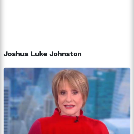
Joshua Luke Johnston