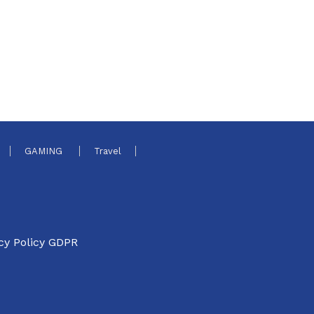
GAMING
Travel
cy Policy GDPR