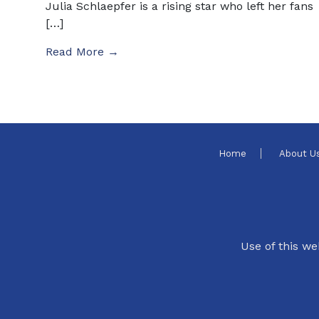
Julia Schlaepfer is a rising star who left her fans
[…]
Read More →
Home
About U
Use of this we