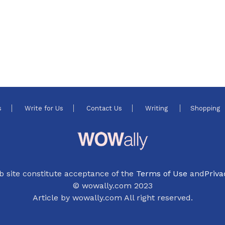
s
Write for Us
Contact Us
Writing
Shopping
b site constitute acceptance of the
Terms of Use
and
Priva
© wowally.com 2023
Article by wowally.com All right reserved.