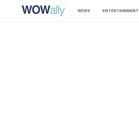
Skip
to
NEWS
ENTERTAINMENT
content