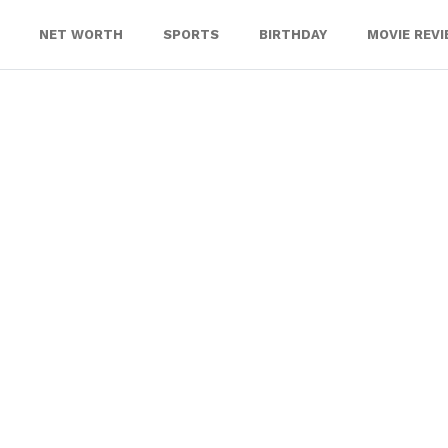
NET WORTH
SPORTS
BIRTHDAY
MOVIE REV