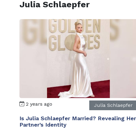
Julia Schlaepfer
2 years ago
Julia Schlaepfer
Is Julia Schlaepfer Married? Revealing Her
Partner’s Identity