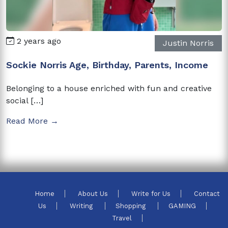
2 years ago
Justin Norris
Sockie Norris Age, Birthday, Parents, Income
Belonging to a house enriched with fun and creative
social […]
Read More →
Home
About Us
Write for Us
Contact
Us
Writing
Shopping
GAMING
Travel