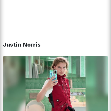
Justin Norris