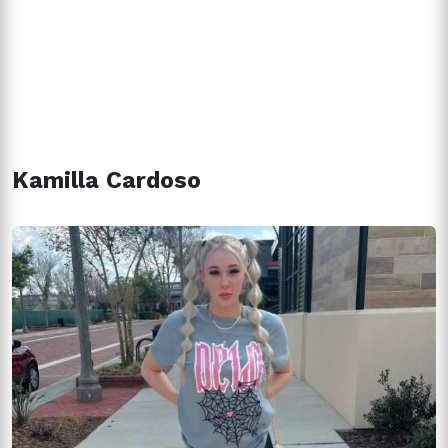
Kamilla Cardoso