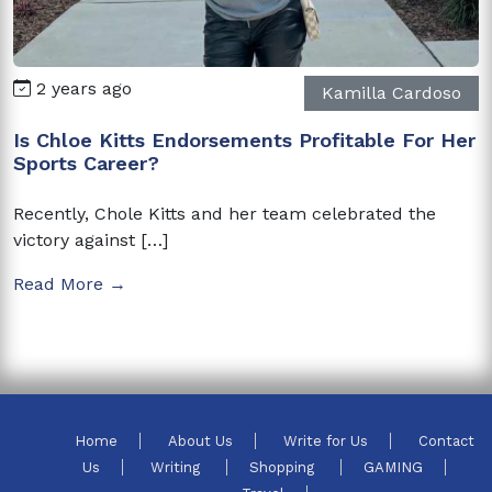
2 years ago
Kamilla Cardoso
Is Chloe Kitts Endorsements Profitable For Her
Sports Career?
Recently, Chole Kitts and her team celebrated the
victory against […]
Read More →
Home
About Us
Write for Us
Contact
Us
Writing
Shopping
GAMING