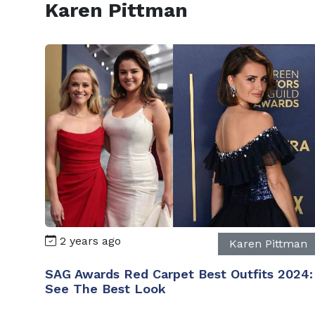
Karen Pittman
2 years ago
Karen Pittman
SAG Awards Red Carpet Best Outfits 2024:
See The Best Look