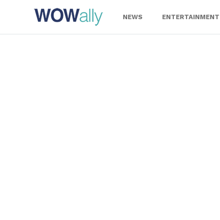
Skip
to
NEWS
ENTERTAINMENT
content