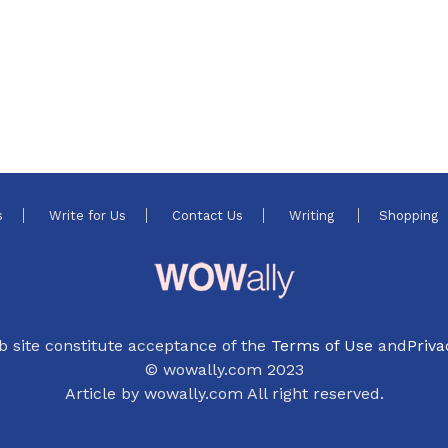
s
Write for Us
Contact Us
Writing
Shopping
b site constitute acceptance of the
Terms of Use
and
Priva
© wowally.com 2023
Article by wowally.com All right reserved.