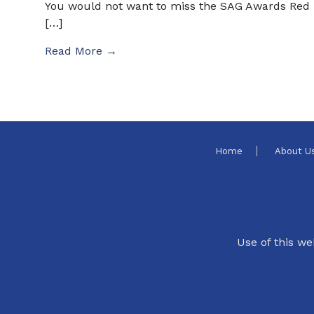
You would not want to miss the SAG Awards Red
[…]
Read More →
Home
About U
Use of this we