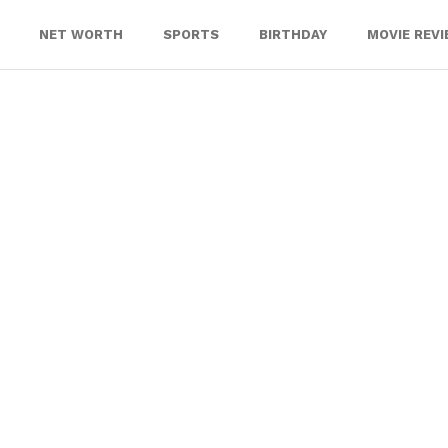
NET WORTH
SPORTS
BIRTHDAY
MOVIE REV