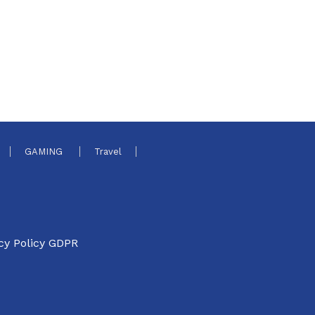
GAMING
Travel
cy Policy GDPR