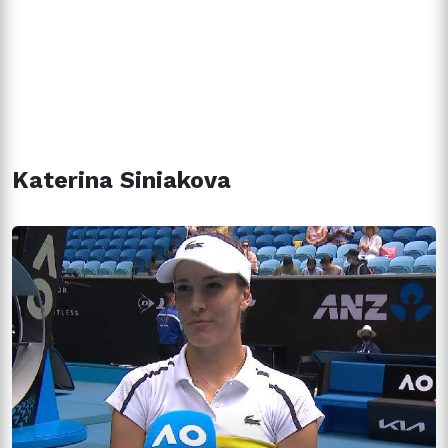
Katerina Siniakova