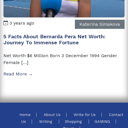
3 years ago
Katerina Siniakova
5 Facts About Bernarda Pera Net Worth:
Journey To Immense Fortune
Net Worth $6 Million Born 3 December 1994 Gender
Female […]
Read More →
Home
About Us
Write for Us
Contact
Us
Writing
Shopping
GAMING