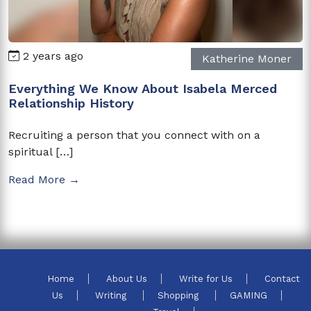
2 years ago
Katherine Moner
Everything We Know About Isabela Merced
Relationship History
Recruiting a person that you connect with on a
spiritual […]
Read More →
Home
About Us
Write for Us
Contact
Us
Writing
Shopping
GAMING