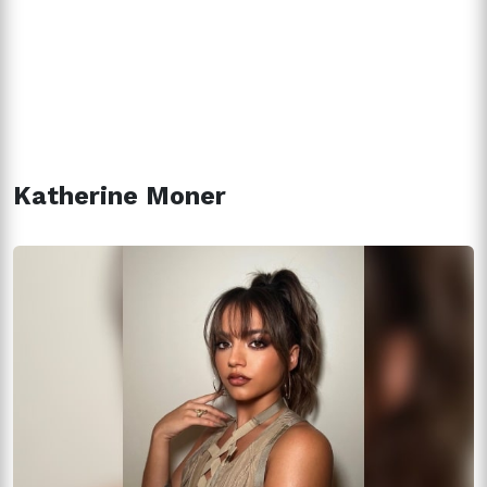
Katherine Moner