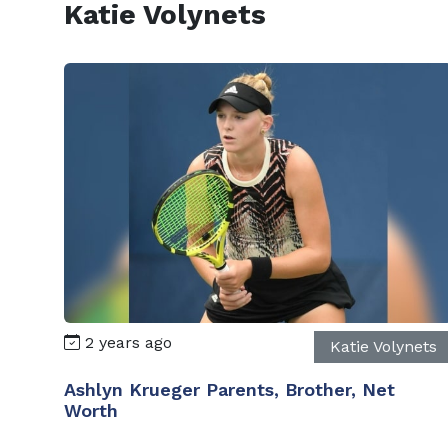
Katie Volynets
2 years ago
Katie Volynets
Ashlyn Krueger Parents, Brother, Net
Worth