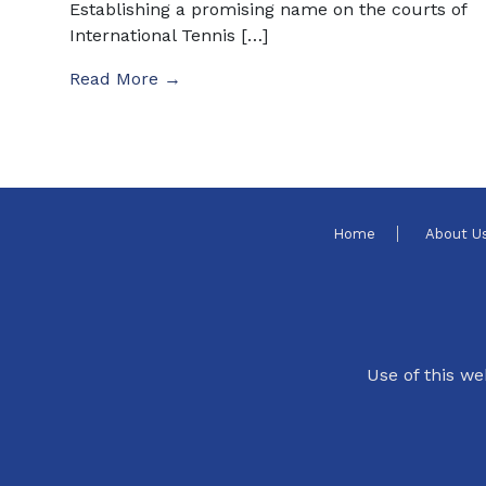
Establishing a promising name on the courts of
International Tennis […]
Read More →
Home
About U
Use of this we