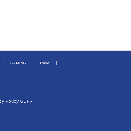
GAMING
Travel
cy Policy GDPR