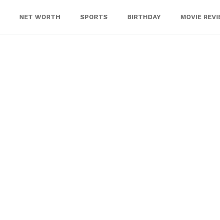
NET WORTH
SPORTS
BIRTHDAY
MOVIE REV