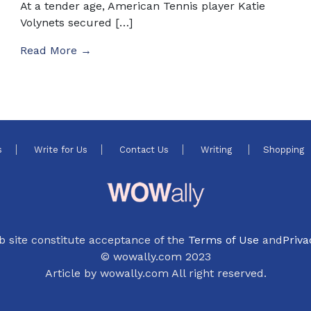
At a tender age, American Tennis player Katie
Volynets secured […]
Read More →
s
Write for Us
Contact Us
Writing
Shopping
b site constitute acceptance of the
Terms of Use
and
Priva
© wowally.com 2023
Article by wowally.com All right reserved.