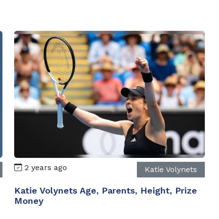
2 years ago
Katie Volynets
Katie Volynets Age, Parents, Height, Prize
Money