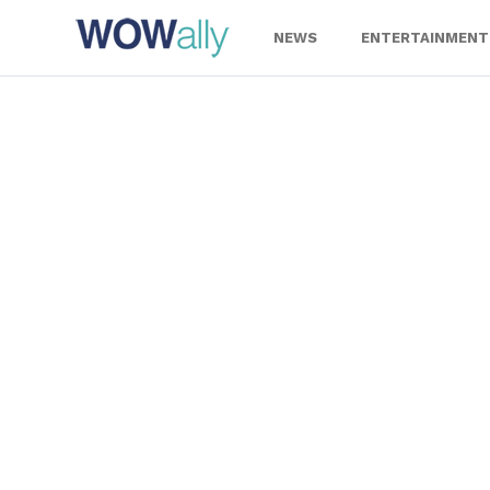
Skip
to
NEWS
ENTERTAINMENT
content