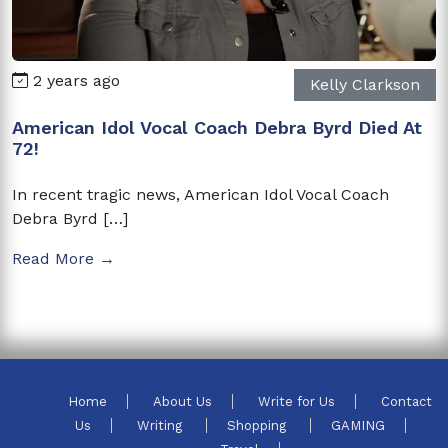
2 years ago
Kelly Clarkson
American Idol Vocal Coach Debra Byrd Died At
72!
In recent tragic news, American Idol Vocal Coach
Debra Byrd […]
Read More →
Home
About Us
Write for Us
Contact
Us
Writing
Shopping
GAMING