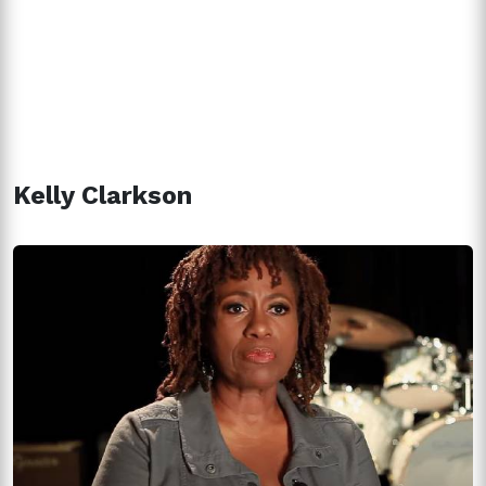
Kelly Clarkson