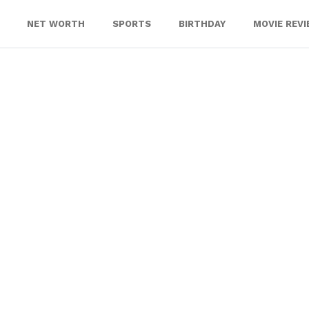
NET WORTH
SPORTS
BIRTHDAY
MOVIE REV