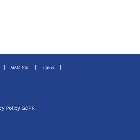
GAMING
Travel
cy Policy GDPR