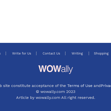
s
Write for Us
Contact Us
Writing
Shopping
b site constitute acceptance of the
Terms of Use
and
Priva
© wowally.com 2023
Article by wowally.com All right reserved.