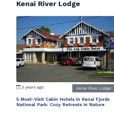
Kenai River Lodge
3 years ago
Kenai River Lodge
5 Must-Visit Cabin Hotels in Kenai Fjords
National Park: Cozy Retreats in Nature