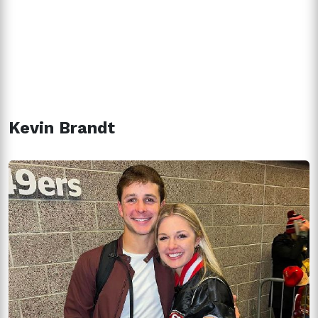
Kevin Brandt