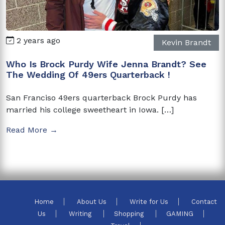
2 years ago
Kevin Brandt
Who Is Brock Purdy Wife Jenna Brandt? See
The Wedding Of 49ers Quarterback !
San Franciso 49ers quarterback Brock Purdy has
married his college sweetheart in Iowa. […]
Read More →
Home
About Us
Write for Us
Contact
Us
Writing
Shopping
GAMING