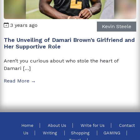
3 years ago
Kevin Steele
The Unveiling of Damari Brown’s Girlfriend and
Her Supportive Role
Aren’t you curious about who stole the heart of
Damari […]
Read More →
Home
About Us
Write for Us
Contact
Us
Writing
Shopping
GAMING