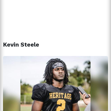
Kevin Steele