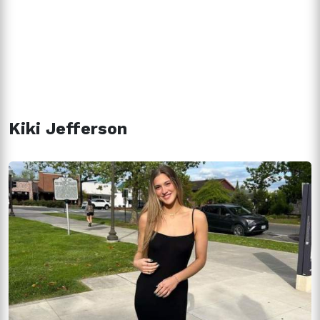
Kiki Jefferson