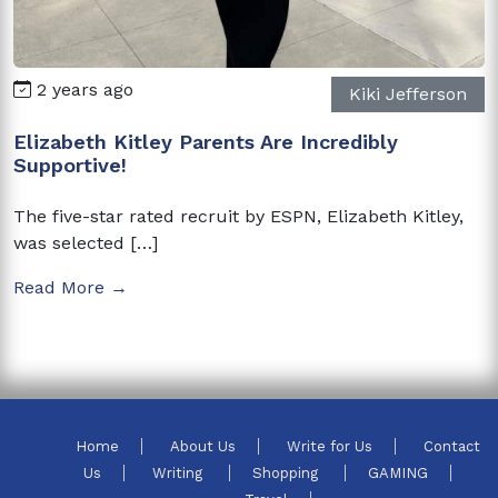
2 years ago
Kiki Jefferson
Elizabeth Kitley Parents Are Incredibly
Supportive!
The five-star rated recruit by ESPN, Elizabeth Kitley,
was selected […]
Read More →
Home
About Us
Write for Us
Contact
Us
Writing
Shopping
GAMING