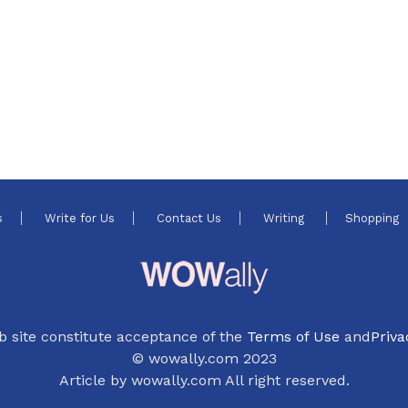
s
Write for Us
Contact Us
Writing
Shopping
b site constitute acceptance of the
Terms of Use
and
Priva
© wowally.com 2023
Article by wowally.com All right reserved.