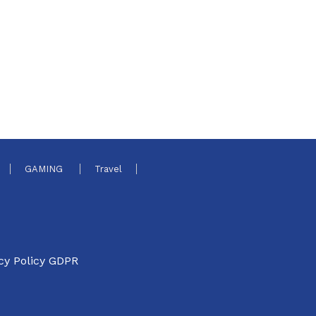
GAMING
Travel
cy Policy GDPR