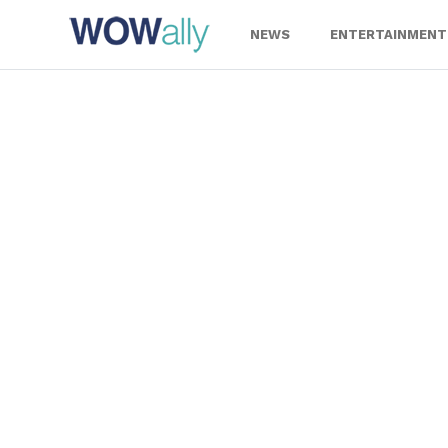
Skip
to
NEWS
ENTERTAINMENT
content