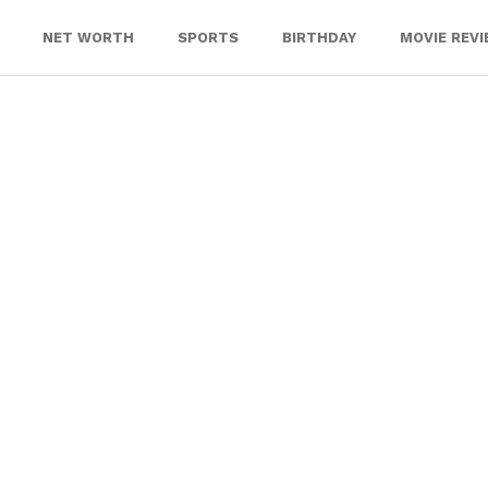
NET WORTH
SPORTS
BIRTHDAY
MOVIE REV