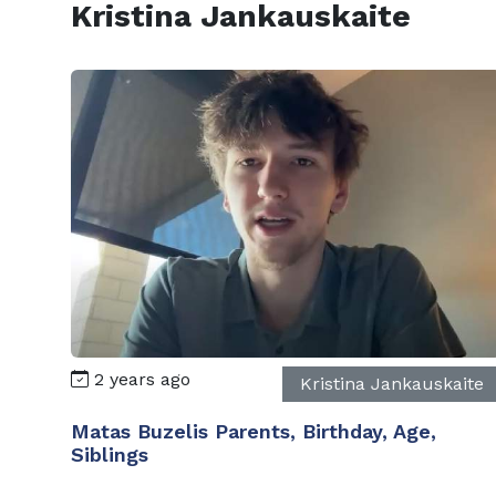
Kristina Jankauskaite
2 years ago
Kristina Jankauskaite
Matas Buzelis Parents, Birthday, Age,
Siblings