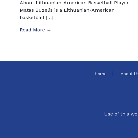
About Lithuanian-American Basketball Player
Matas Buzelis is a Lithuanian-American
basketball […]
Read More →
Home
About U
Use of this we