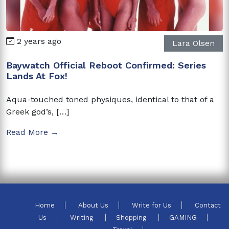
2 years ago
Lara Olsen
Baywatch Official Reboot Confirmed: Series
Lands At Fox!
Aqua-touched toned physiques, identical to that of a
Greek god’s, […]
Read More →
Home
About Us
Write for Us
Contact
Us
Writing
Shopping
GAMING