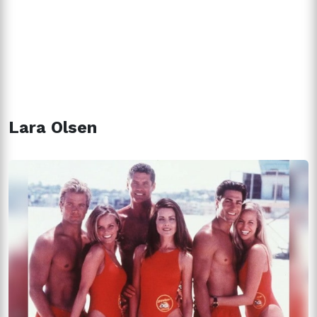
Lara Olsen