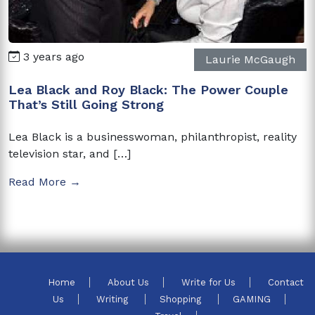
3 years ago
Laurie McGaugh
Lea Black and Roy Black: The Power Couple
That’s Still Going Strong
Lea Black is a businesswoman, philanthropist, reality
television star, and […]
Read More →
Home
About Us
Write for Us
Contact
Us
Writing
Shopping
GAMING