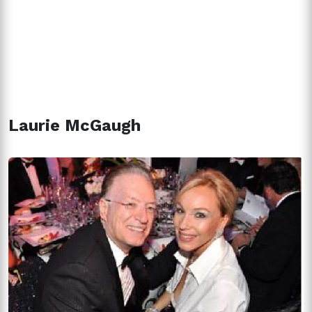
Laurie McGaugh