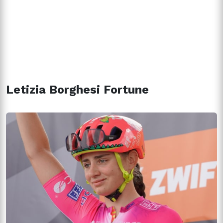
Letizia Borghesi Fortune