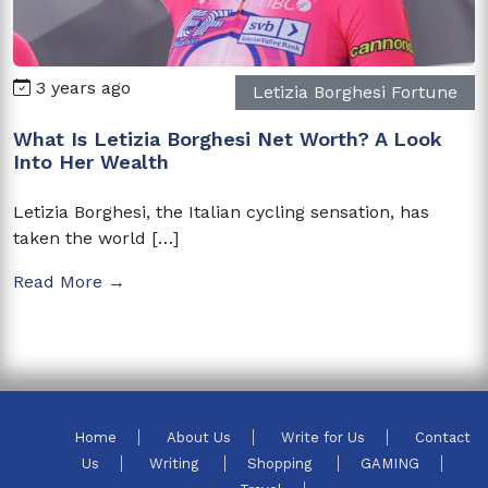
3 years ago
Letizia Borghesi Fortune
What Is Letizia Borghesi Net Worth? A Look
Into Her Wealth
Letizia Borghesi, the Italian cycling sensation, has
taken the world […]
Read More →
Home
About Us
Write for Us
Contact
Us
Writing
Shopping
GAMING