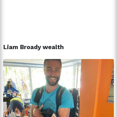
Liam Broady wealth