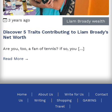
3 years ago
Liam Broady wealth
Discover 5 Traits Contributing to Liam Broady’s
Net Worth
Are you, too, a fan of tennis? If so, you […]
Read More →
Home
About Us
Write for Us
Contact
Us
Writing
Shopping
GAMING
Travel