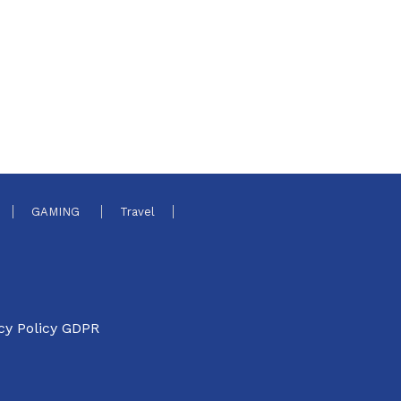
GAMING
Travel
cy Policy GDPR