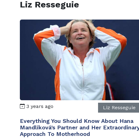
Liz Resseguie
3 years ago
Liz Resseguie
Everything You Should Know About Hana
Mandlíková’s Partner and Her Extraordinar
Approach To Motherhood