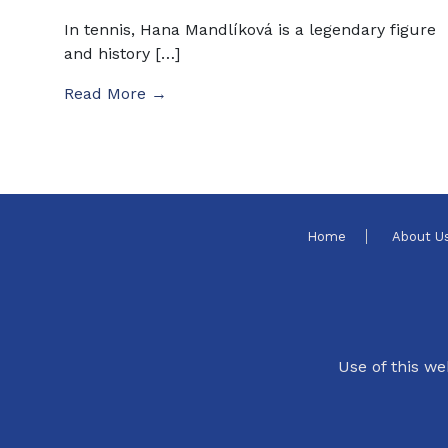
In tennis, Hana Mandlíková is a legendary figure
and history […]
Read More →
Home
About U
Use of this we