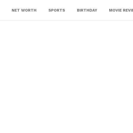
NET WORTH
SPORTS
BIRTHDAY
MOVIE REV