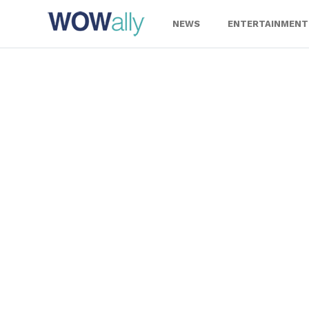
Skip
to
NEWS
ENTERTAINMENT
content