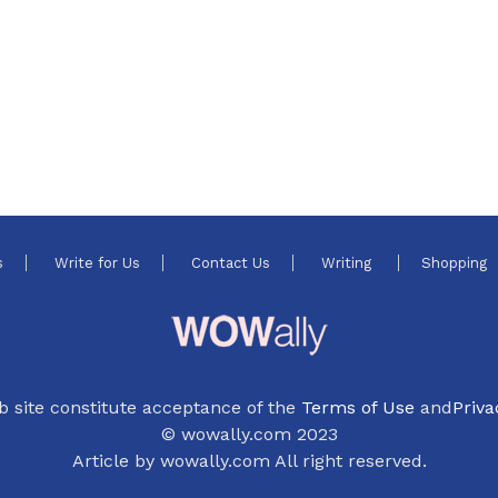
s
Write for Us
Contact Us
Writing
Shopping
b site constitute acceptance of the
Terms of Use
and
Priva
© wowally.com 2023
Article by wowally.com All right reserved.