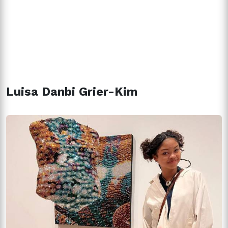
Luisa Danbi Grier-Kim