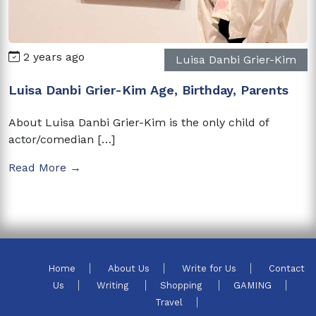
2 years ago
Luisa Danbi Grier-Kim
Luisa Danbi Grier-Kim Age, Birthday, Parents
About Luisa Danbi Grier-Kim is the only child of
actor/comedian […]
Read More →
Home
About Us
Write for Us
Contact
Us
Writing
Shopping
GAMING
Travel