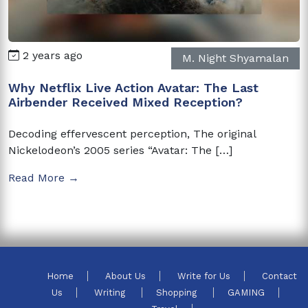
2 years ago
M. Night Shyamalan
Why Netflix Live Action Avatar: The Last
Airbender Received Mixed Reception?
Decoding effervescent perception, The original
Nickelodeon’s 2005 series “Avatar: The […]
Read More →
Home
About Us
Write for Us
Contact
Us
Writing
Shopping
GAMING