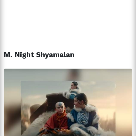
M. Night Shyamalan