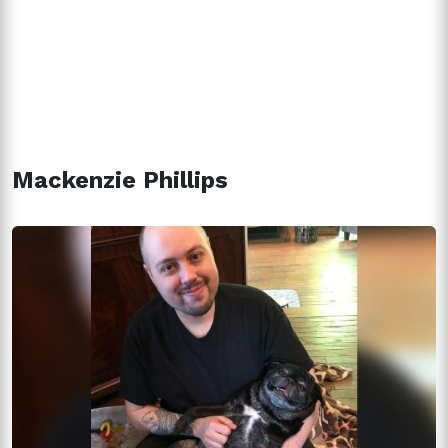
Mackenzie Phillips