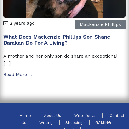
2 years ago
Mackenzie Phillips
What Does Mackenzie Phillips Son Shane
Barakan Do For A Living?
A mother and her only son do share an exceptional
[…]
Read More →
Home
About Us
Write for Us
Contact
Us
Writing
Shopping
GAMING