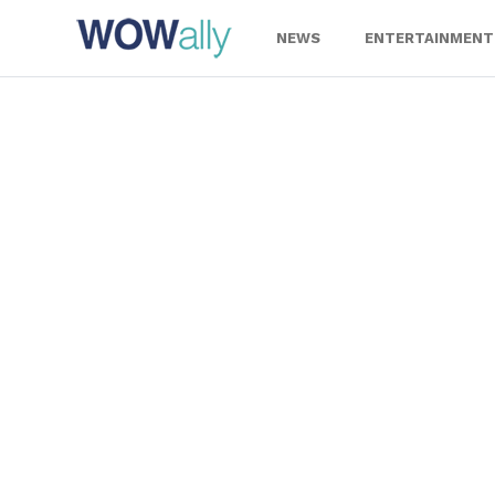
Skip
to
NEWS
ENTERTAINMENT
content