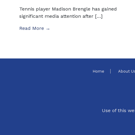
Tennis player Madison Brengle has gained
significant media attention after […]
Read More →
Home
About U
Use of this we