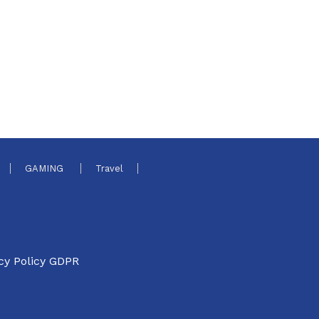
GAMING
Travel
cy Policy GDPR