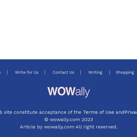
s
Write for Us
Contact Us
Writing
Shopping
b site constitute acceptance of the
Terms of Use
and
Priva
© wowally.com 2023
Article by wowally.com All right reserved.