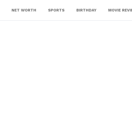
NET WORTH
SPORTS
BIRTHDAY
MOVIE REV