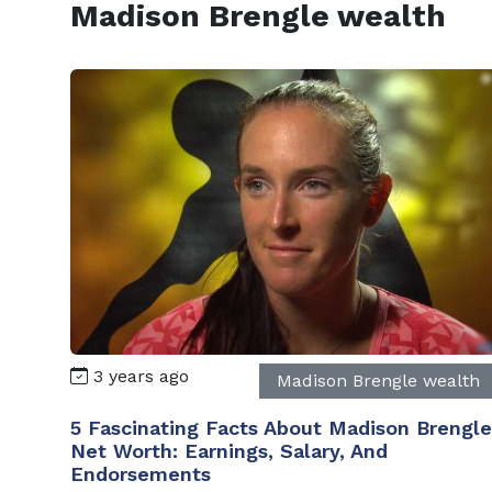
Madison Brengle wealth
3 years ago
Madison Brengle wealth
5 Fascinating Facts About Madison Brengle
Net Worth: Earnings, Salary, And
Endorsements