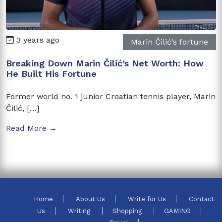
3 years ago
Marin Čilić’s fortune
Breaking Down Marin Čilić’s Net Worth: How
He Built His Fortune
Former world no. 1 junior Croatian tennis player, Marin
Čilić, […]
Read More →
Home
About Us
Write for Us
Contact
Us
Writing
Shopping
GAMING