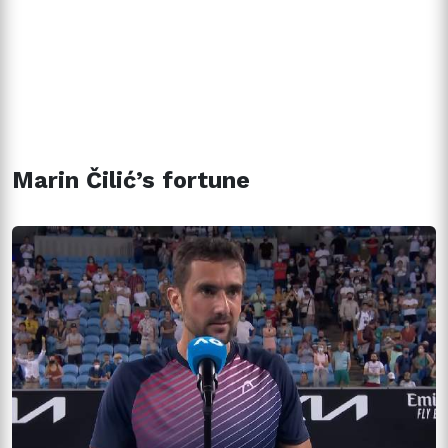
Marin Čilić’s fortune