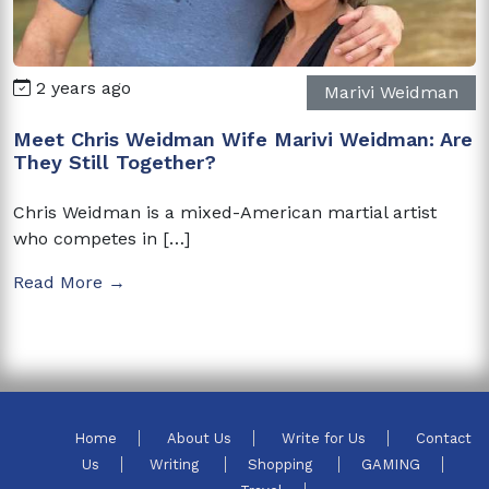
2 years ago
Marivi Weidman
Meet Chris Weidman Wife Marivi Weidman: Are
They Still Together?
Chris Weidman is a mixed-American martial artist
who competes in […]
Read More →
Home
About Us
Write for Us
Contact
Us
Writing
Shopping
GAMING