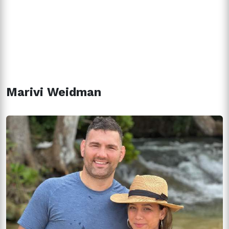
Marivi Weidman