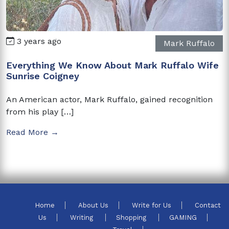
3 years ago
Mark Ruffalo
Everything We Know About Mark Ruffalo Wife
Sunrise Coigney
An American actor, Mark Ruffalo, gained recognition
from his play […]
Read More →
Home
About Us
Write for Us
Contact
Us
Writing
Shopping
GAMING