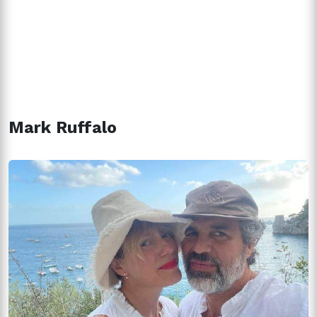
Mark Ruffalo