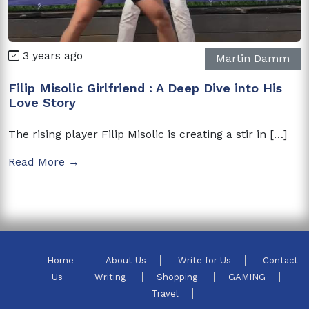
3 years ago
Martin Damm
Filip Misolic Girlfriend : A Deep Dive into His
Love Story
The rising player Filip Misolic is creating a stir in […]
Read More →
Home
About Us
Write for Us
Contact
Us
Writing
Shopping
GAMING
Travel