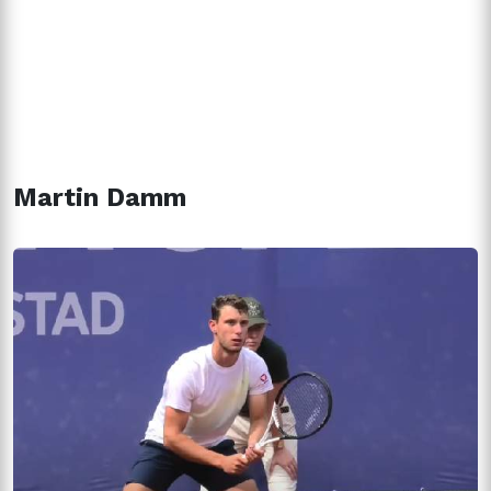
Martin Damm