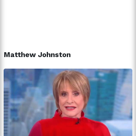
Matthew Johnston