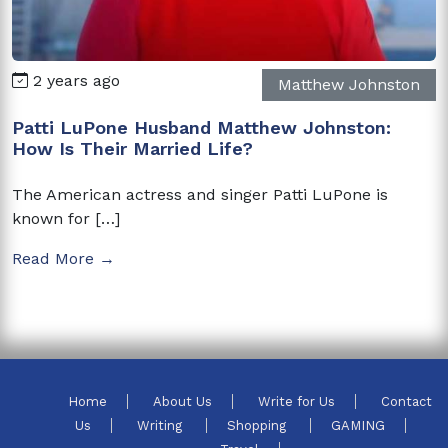
2 years ago
Matthew Johnston
Patti LuPone Husband Matthew Johnston:
How Is Their Married Life?
The American actress and singer Patti LuPone is
known for […]
Read More →
Home
About Us
Write for Us
Contact
Us
Writing
Shopping
GAMING