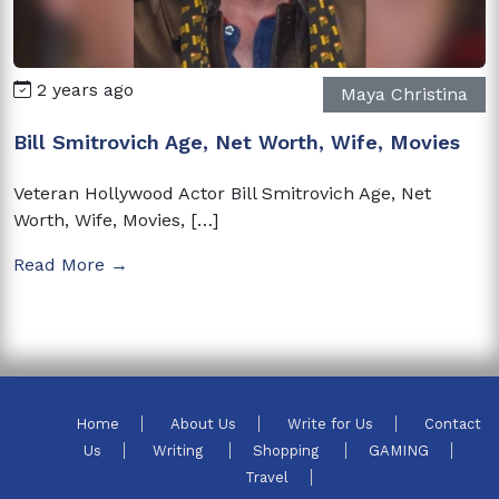
2 years ago
Maya Christina
Bill Smitrovich Age, Net Worth, Wife, Movies
Veteran Hollywood Actor Bill Smitrovich Age, Net
Worth, Wife, Movies, […]
Read More →
Home
About Us
Write for Us
Contact
Us
Writing
Shopping
GAMING
Travel