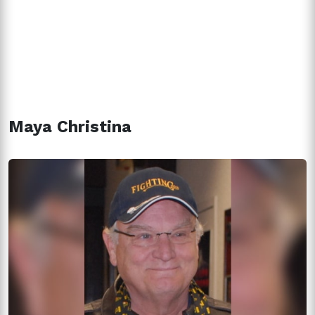
Maya Christina