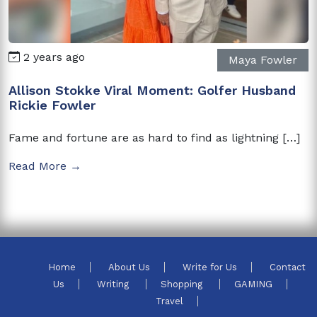
2 years ago
Maya Fowler
Allison Stokke Viral Moment: Golfer Husband
Rickie Fowler
Fame and fortune are as hard to find as lightning […]
Read More →
Home
About Us
Write for Us
Contact
Us
Writing
Shopping
GAMING
Travel