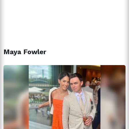
Maya Fowler