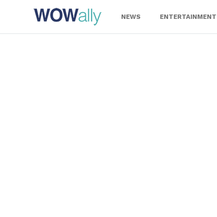
Skip
to
NEWS
ENTERTAINMENT
content