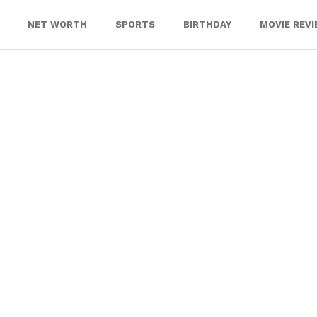
NET WORTH
SPORTS
BIRTHDAY
MOVIE REV