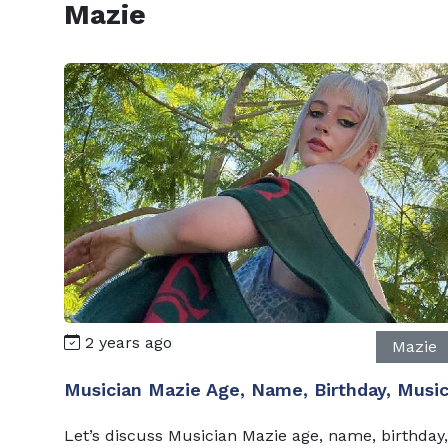
Mazie
2 years ago
Mazie
Musician Mazie Age, Name, Birthday, Musi
Let’s discuss Musician Mazie age, name, birthday,