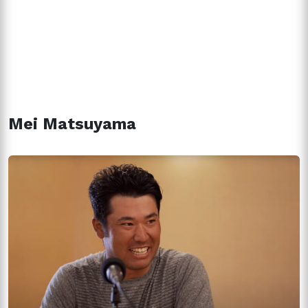
Mei Matsuyama