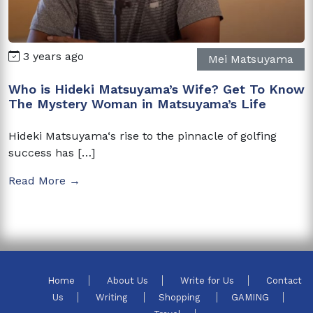
3 years ago
Mei Matsuyama
Who is Hideki Matsuyama’s Wife? Get To Know
The Mystery Woman in Matsuyama’s Life
Hideki Matsuyama‘s rise to the pinnacle of golfing
success has […]
Read More →
Home
About Us
Write for Us
Contact
Us
Writing
Shopping
GAMING