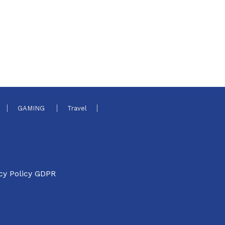
GAMING
Travel
cy Policy GDPR