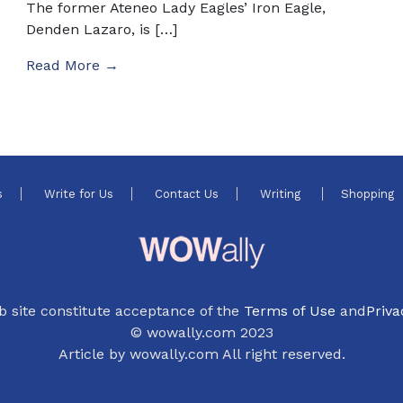
The former Ateneo Lady Eagles’ Iron Eagle,
Denden Lazaro, is […]
Read More →
s
Write for Us
Contact Us
Writing
Shopping
b site constitute acceptance of the
Terms of Use
and
Priva
© wowally.com 2023
Article by wowally.com All right reserved.