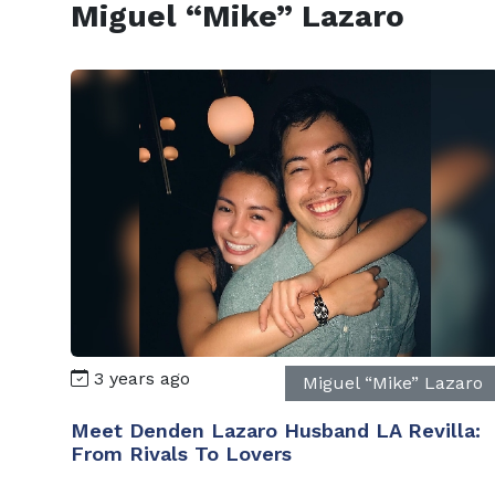
Miguel “Mike” Lazaro
3 years ago
Miguel “Mike” Lazaro
Meet Denden Lazaro Husband LA Revilla:
From Rivals To Lovers