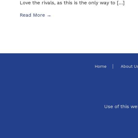
Love the rivals, as this is the only way to […]
Read More →
Home
About U
Use of this we