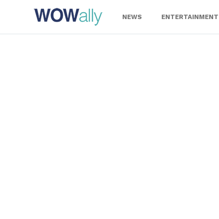
Skip
to
NEWS
ENTERTAINMENT
content