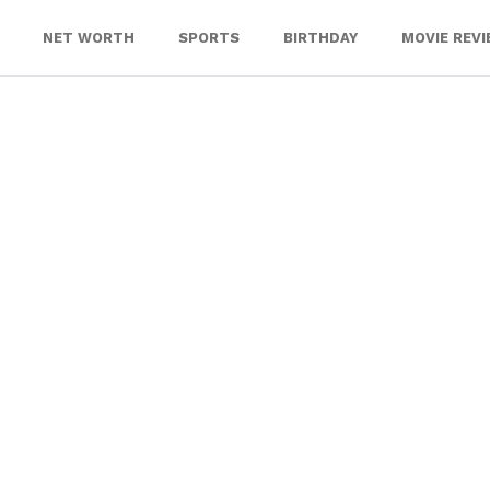
NET WORTH
SPORTS
BIRTHDAY
MOVIE REV