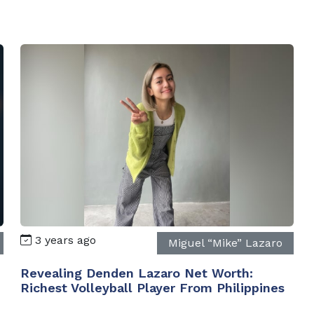
3 years ago
Miguel “Mike” Lazaro
Revealing Denden Lazaro Net Worth:
Richest Volleyball Player From Philippines