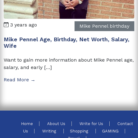
3 years ago
Mike Pennel birthday
Mike Pennel Age, Birthday, Net Worth, Salary,
Wife
Want to gain more information about Mike Pennel age,
salary, and early […]
Read More →
Home
About Us
Write for Us
Contact
Us
Writing
Shopping
GAMING