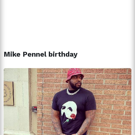
Mike Pennel birthday