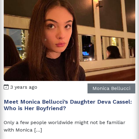
3 years ago
Monica Bellucci
Meet Monica Bellucci’s Daughter Deva Cassel:
Who is Her Boyfriend?
Only a few people worldwide might not be familiar
with Monica […]