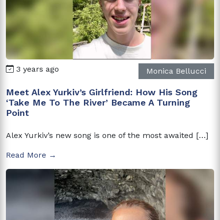
3 years ago
Monica Bellucci
Meet Alex Yurkiv’s Girlfriend: How His Song
‘Take Me To The River’ Became A Turning
Point
Alex Yurkiv’s new song is one of the most awaited […]
Read More →