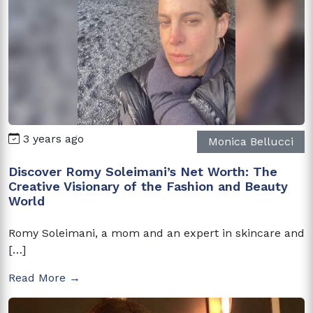
3 years ago
Monica Bellucci
Discover Romy Soleimani’s Net Worth: The
Creative Visionary of the Fashion and Beauty
World
Romy Soleimani, a mom and an expert in skincare and
[…]
Read More →