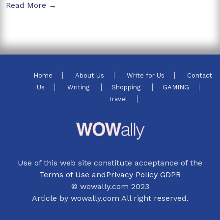
Read More →
Home
About Us
Write for Us
Contact
Us
Writing
Shopping
GAMING
Travel
Use of this web site constitute acceptance of the
Terms of Use
and
Privacy Policy GDPR
© wowally.com 2023
Article by wowally.com All right reserved.