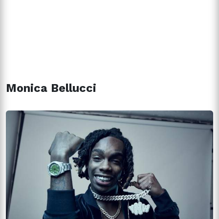
Monica Bellucci