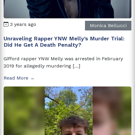
3 years ago
Monica Bellucci
Unraveling Rapper YNW Melly’s Murder Trial:
Did He Get A Death Penalty?
Gifford rapper YNW Melly was arrested in February
2019 for allegedly murdering […]
Read More →