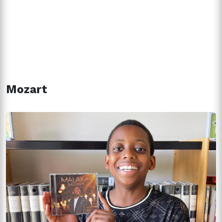
Mozart