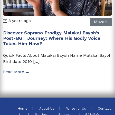
3 years ago
Mozart
Discover Soprano Prodigy Malakai Bayoh’s
Post-BGT Journey: Where His Godly Voice
Takes Him Now?
Quick Facts About Malakai Bayoh Name Malakai Bayoh
Birthdate 2010 […]
Read More →
Home
About Us
Write for Us
Contact
Us
Writing
Shopping
GAMING