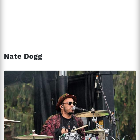
Nate Dogg