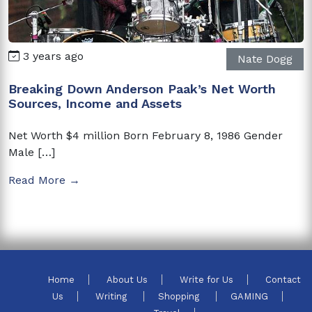
3 years ago
Nate Dogg
Breaking Down Anderson Paak’s Net Worth
Sources, Income and Assets
Net Worth $4 million Born February 8, 1986 Gender
Male […]
Read More →
Home
About Us
Write for Us
Contact
Us
Writing
Shopping
GAMING