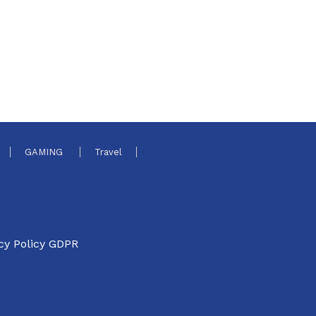
GAMING
Travel
cy Policy GDPR