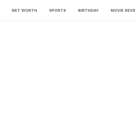
NET WORTH
SPORTS
BIRTHDAY
MOVIE REV