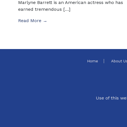
Marlyne Barrett is an American actress who has
earned tremendous […]
Read More →
Home
About U
Use of this we