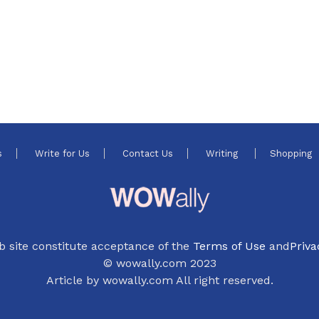
s
Write for Us
Contact Us
Writing
Shopping
b site constitute acceptance of the
Terms of Use
and
Priva
© wowally.com 2023
Article by wowally.com All right reserved.