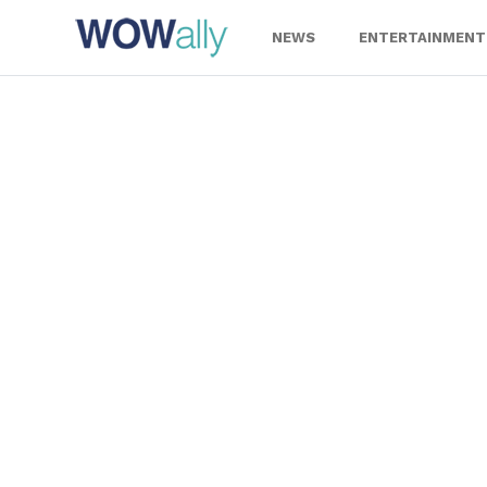
Skip
to
NEWS
ENTERTAINMENT
content