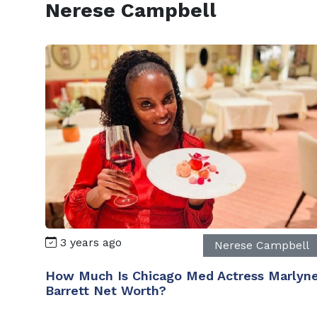
Nerese Campbell
3 years ago
Nerese Campbell
How Much Is Chicago Med Actress Marlyn
Barrett Net Worth?