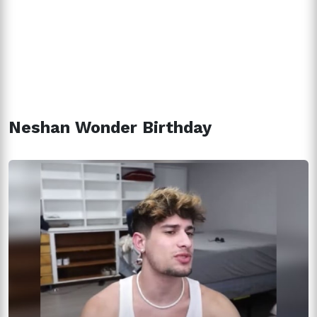
Neshan Wonder Birthday