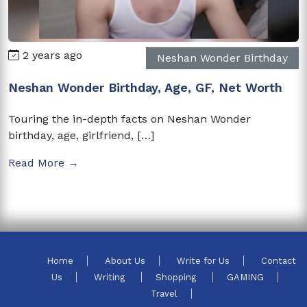
2 years ago
Neshan Wonder Birthday
Neshan Wonder Birthday, Age, GF, Net Worth
Touring the in-depth facts on Neshan Wonder
birthday, age, girlfriend, […]
Read More →
Home
About Us
Write for Us
Contact
Us
Writing
Shopping
GAMING
Travel