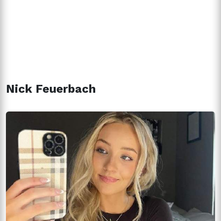
Nick Feuerbach