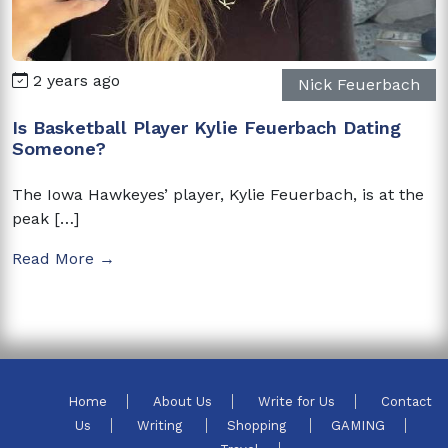
2 years ago
Nick Feuerbach
Is Basketball Player Kylie Feuerbach Dating
Someone?
The Iowa Hawkeyes’ player, Kylie Feuerbach, is at the
peak […]
Read More →
Home
About Us
Write for Us
Contact
Us
Writing
Shopping
GAMING