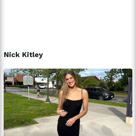
Nick Kitley