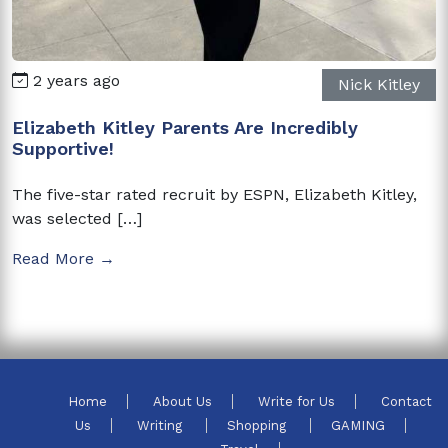
2 years ago
Nick Kitley
Elizabeth Kitley Parents Are Incredibly
Supportive!
The five-star rated recruit by ESPN, Elizabeth Kitley,
was selected […]
Read More →
Home
About Us
Write for Us
Contact
Us
Writing
Shopping
GAMING