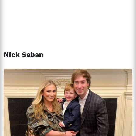
Nick Saban