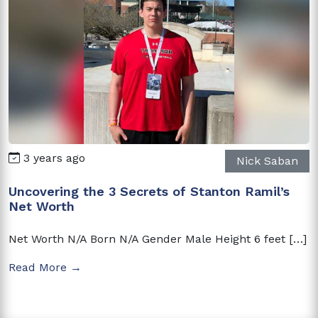
3 years ago
Nick Saban
Uncovering the 3 Secrets of Stanton Ramil’s
Net Worth
Net Worth N/A Born N/A Gender Male Height 6 feet […]
Read More →