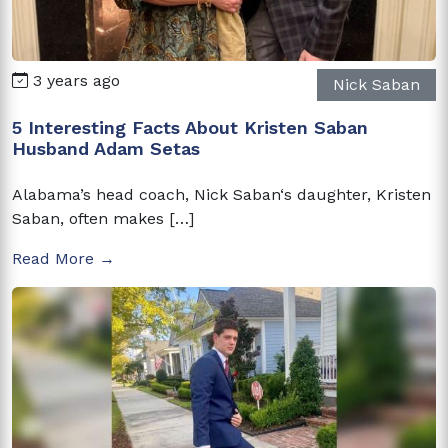
3 years ago
Nick Saban
5 Interesting Facts About Kristen Saban
Husband Adam Setas
Alabama’s head coach, Nick Saban‘s daughter, Kristen
Saban, often makes […]
Read More →