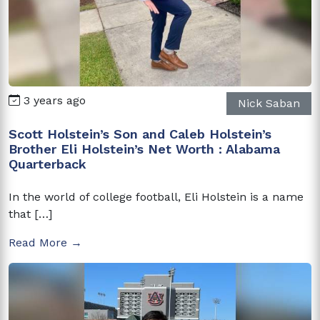
3 years ago
Nick Saban
Scott Holstein’s Son and Caleb Holstein’s
Brother Eli Holstein’s Net Worth : Alabama
Quarterback
In the world of college football, Eli Holstein is a name
that […]
Read More →