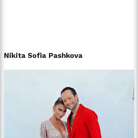
Nikita Sofia Pashkova