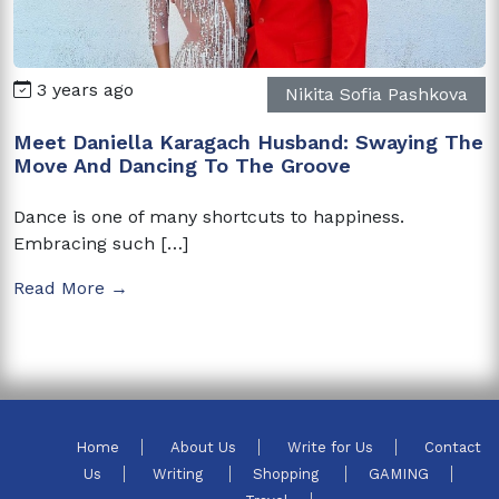
3 years ago
Nikita Sofia Pashkova
Meet Daniella Karagach Husband: Swaying The
Move And Dancing To The Groove
Dance is one of many shortcuts to happiness.
Embracing such […]
Read More →
Home
About Us
Write for Us
Contact
Us
Writing
Shopping
GAMING