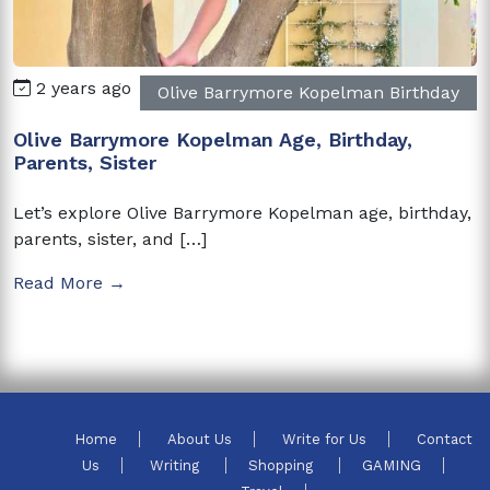
2 years ago
Olive Barrymore Kopelman Birthday
Olive Barrymore Kopelman Age, Birthday,
Parents, Sister
Let’s explore Olive Barrymore Kopelman age, birthday,
parents, sister, and […]
Read More →
Home
About Us
Write for Us
Contact
Us
Writing
Shopping
GAMING