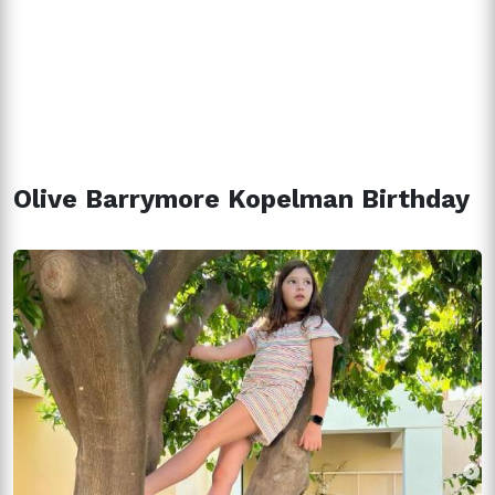
Olive Barrymore Kopelman Birthday