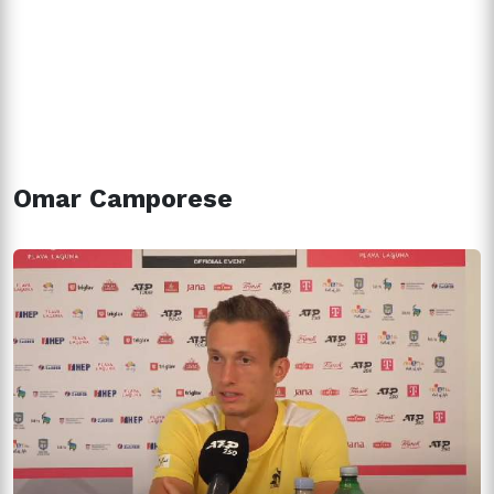
Omar Camporese