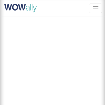
Skip
to
content