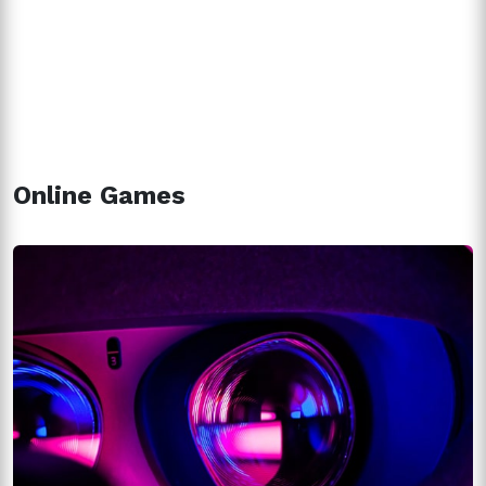
Online Games