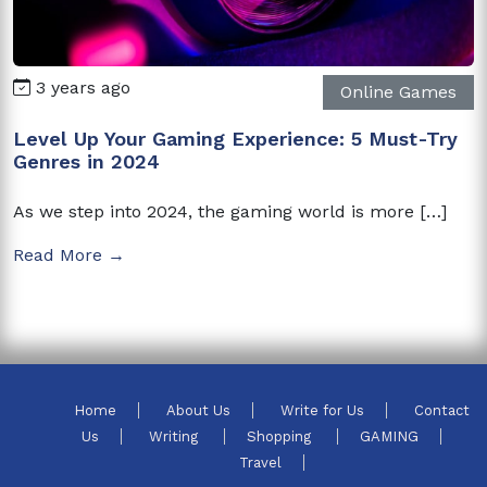
3 years ago
Online Games
Level Up Your Gaming Experience: 5 Must-Try
Genres in 2024
As we step into 2024, the gaming world is more […]
Read More →
Home
About Us
Write for Us
Contact
Us
Writing
Shopping
GAMING
Travel